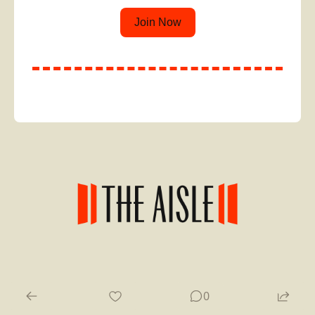
Join Now
© 2026 The Aisle.
0
Powered by beehiiv