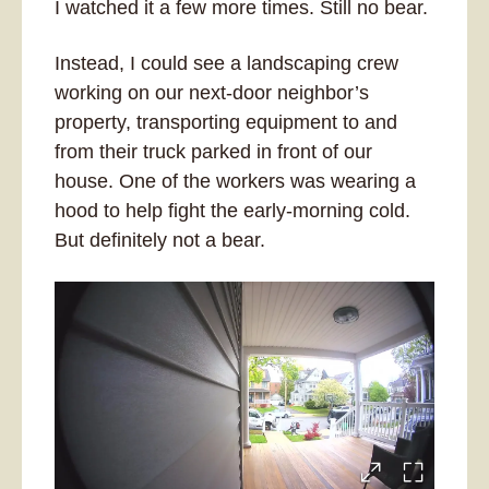
I watched it a few more times. Still no bear. 
Instead, I could see a landscaping crew 
working on our next-door neighbor’s 
property, transporting equipment to and 
from their truck parked in front of our 
house. One of the workers was wearing a 
hood to help fight the early-morning cold. 
But definitely not a bear.