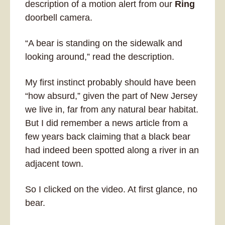
description of a motion alert from our 
Ring
doorbell camera. 
“A bear is standing on the sidewalk and 
looking around,” read the description.
My first instinct probably should have been 
“how absurd,” given the part of New Jersey 
we live in, far from any natural bear habitat. 
But I did remember a news article from a 
few years back claiming that a black bear 
had indeed been spotted along a river in an 
adjacent town. 
So I clicked on the video. At first glance, no 
bear.