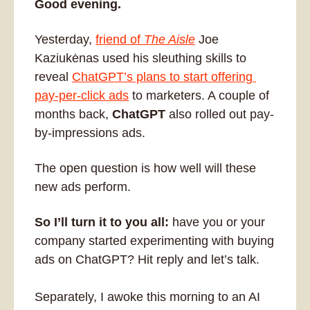
Good evening. 
Yesterday, 
friend of 
The Aisle
 Joe 
Kaziukėnas used his sleuthing skills to 
reveal 
ChatGPT’s plans to start offering 
pay-per-click ads
 to marketers. A couple of 
months back, 
ChatGPT
 also rolled out pay-
by-impressions ads. 
The open question is how well will these 
new ads perform. 
So I’ll turn it to you all: 
have you or your 
company started experimenting with buying 
ads on ChatGPT? Hit reply and let’s talk. 
Separately, I awoke this morning to an AI 