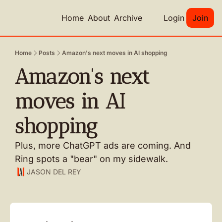
Home
About
Archive
Login
Join
Home
Posts
Amazon's next moves in AI shopping
Amazon's next 
moves in AI 
shopping
Plus, more ChatGPT ads are coming. And 
Ring spots a "bear" on my sidewalk.
JASON DEL REY