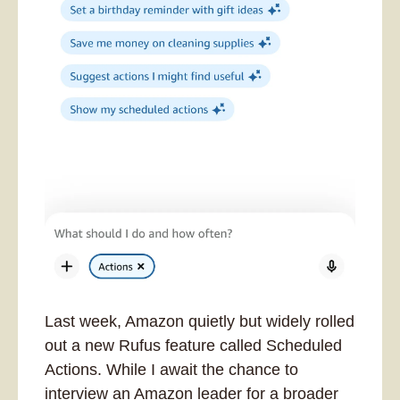
Last week, Amazon quietly but widely rolled 
out a new Rufus feature called Scheduled 
Actions. While I await the chance to 
interview an Amazon leader for a broader 