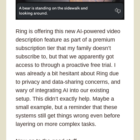
Ring is offering this new AI-powered video 
description feature as part of a premium 
subscription tier that my family doesn’t 
subscribe to, but that we apparently got 
access to through a proactive free trial
. I 
was already a bit hesitant about Ring due 
to privacy and data-sharing concerns, and 
wary of integrating AI into our existing 
setup. This didn’t exactly help. Maybe a 
small example, but a reminder that these 
systems still get things wrong even before 
layering on more complex tasks.