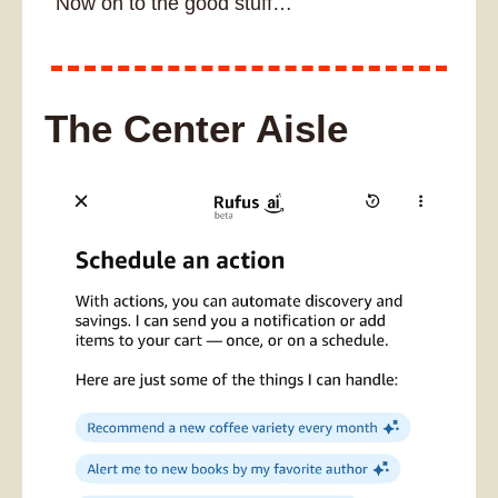
Now on to the good stuff…
The Center Aisle