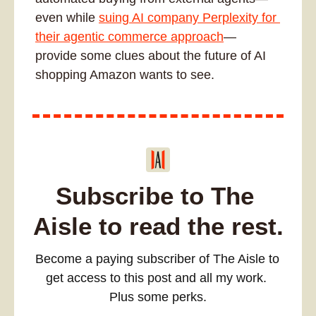
even while 
suing AI company Perplexity for 
their agentic commerce approach
— 
provide some clues about the future of AI 
shopping Amazon wants to see.
Subscribe to The 
Aisle to read the rest.
Become a paying subscriber of The Aisle to 
get access to this post and all my work. 
Plus some perks.