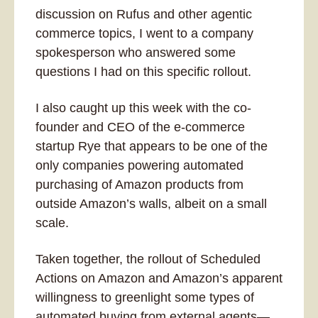
discussion on Rufus and other agentic 
commerce topics, I went to a company 
spokesperson who answered some 
questions I had on this specific rollout.
I also caught up this week with the co-
founder and CEO of the e-commerce 
startup Rye that appears to be one of the 
only companies powering automated 
purchasing of Amazon products from 
outside Amazon’s walls, albeit on a small 
scale. 
Taken together, the rollout of Scheduled 
Actions on Amazon and Amazon’s apparent 
willingness to greenlight some types of 
automated buying from external agents—