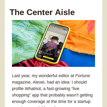
The Center Aisle
Last year, my wonderful editor at 
Fortune
magazine, Alexei, had an idea: I should 
profile Whatnot, a fast-growing “live 
shopping” app that probably wasn’t getting 
enough coverage at the time for a startup 