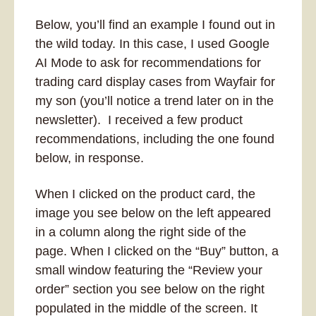
Below, you’ll find an example I found out in 
the wild today. In this case, I used Google 
AI Mode to ask for recommendations for 
trading card display cases from Wayfair for 
my son (you’ll notice a trend later on in the 
newsletter).  I received a few product 
recommendations, including the one found 
below, in response. 
When I clicked on the product card, the 
image you see below on the left appeared 
in a column along the right side of the 
page. When I clicked on the “Buy” button, a 
small window featuring the “Review your 
order” section you see below on the right 
populated in the middle of the screen. It 