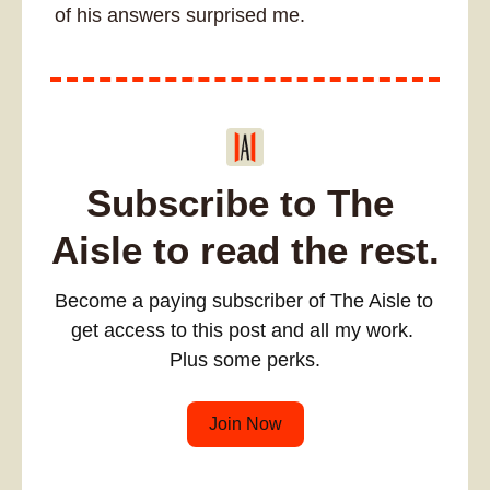
of his answers surprised me. 
Subscribe to The 
Aisle to read the rest.
Become a paying subscriber of The Aisle to 
get access to this post and all my work. 
Plus some perks.
Join Now