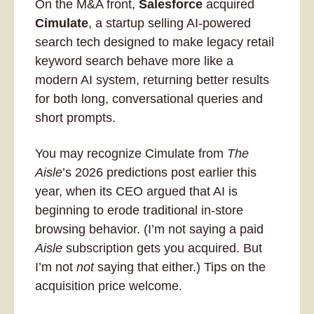
On the M&A front, 
Salesforce
 acquired 
Cimulate
, a startup selling AI-powered 
search tech designed to make legacy retail 
keyword search behave more like a 
modern AI system, returning better results 
for both long, conversational queries and 
short prompts. 
You may recognize Cimulate from 
The 
Aisle
’s 2026 predictions post earlier this 
year, when its CEO argued that AI is 
beginning to erode traditional in-store 
browsing behavior. (I’m not saying a paid 
Aisle
 subscription gets you acquired. But 
I’m not 
not
 saying that either.) Tips on the 
acquisition price welcome.