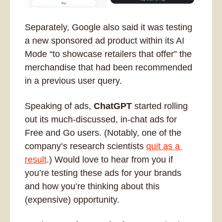
Separately, Google also said it was testing 
a new sponsored ad product within its AI 
Mode “to showcase retailers that offer” the 
merchandise that had been recommended 
in a previous user query. 
Speaking of ads, 
ChatGPT
 started rolling 
out its much-discussed, in-chat ads for 
Free and Go users. (Notably, one of the 
company’s research scientists 
quit as a 
result
.) Would love to hear from you if 
you’re testing these ads for your brands 
and how you’re thinking about this 
(expensive) opportunity.