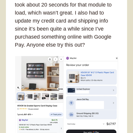
took about 20 seconds for that module to 
load, which wasn’t great. I also had to 
update my credit card and shipping info 
since it’s been quite a while since I’ve 
purchased something online with Google 
Pay. Anyone else try this out?