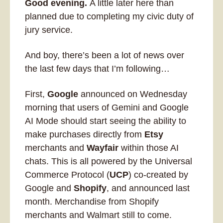
Good evening. 
A little later here than 
planned due to completing my civic duty of 
jury service. 
And boy, there’s been a lot of news over 
the last few days that I’m following…
First
, 
Google
 announced on Wednesday 
morning that users of Gemini and Google 
AI Mode should start seeing the ability to 
make purchases directly from 
Etsy
merchants and 
Wayfair
 within those AI 
chats. This is all powered by the Universal 
Commerce Protocol (
UCP
) co-created by 
Google and 
Shopify
, and announced last 
month. Merchandise from Shopify 
merchants and Walmart still to come.