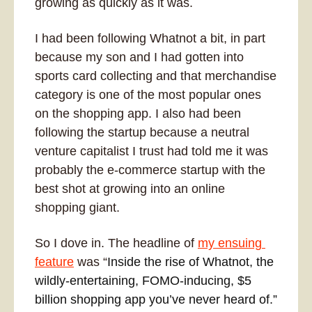
growing as quickly as it was. 
I had been following Whatnot a bit, in part 
because my son and I had gotten into 
sports card collecting and that merchandise 
category is one of the most popular ones 
on the shopping app. I also had been 
following the startup because a neutral 
venture capitalist I trust had told me it was 
probably the e-commerce startup with the 
best shot at growing into an online 
shopping giant.
So I dove in. The headline of 
my ensuing 
feature
 was “
Inside the rise of Whatnot, the 
wildly-entertaining, FOMO-inducing, $5 
billion shopping app you’ve never heard of.” 