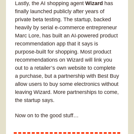
Lastly, the AI shopping agent 
Wizard
 has 
finally launched publicly after years of 
private beta testing. The startup, backed 
heavily by serial e-commerce entrepreneur 
Marc Lore, has built an AI-powered product 
recommendation app that it says is 
purpose-built for shopping. Most product 
recommendations on Wizard will link you 
out to a retailer’s own website to complete 
a purchase, but a partnership with Best Buy 
allow users to buy some electronics without 
leaving Wizard. More partnerships to come, 
the startup says.
Now on to the good stuff…