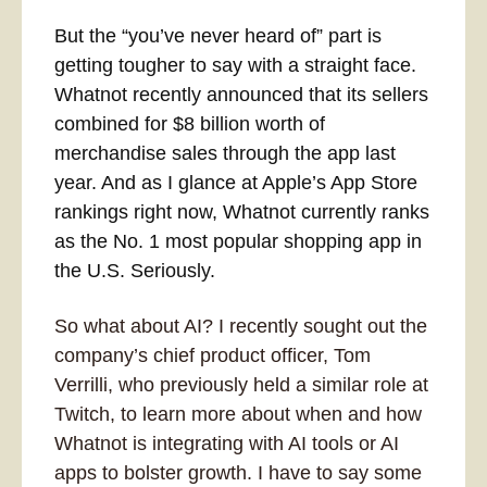
But the “you’ve never heard of” part is 
getting tougher to say with a straight face. 
Whatnot recently announced that its sellers 
combined for $8 billion worth of 
merchandise sales through the app last 
year. And as I glance at Apple’s App Store 
rankings right now, Whatnot currently ranks 
as the No. 1 most popular shopping app in 
the U.S. Seriously.
So what about AI? I recently sought out the 
company’s chief product officer, Tom 
Verrilli, who previously held a similar role at 
Twitch, to learn more about when and how 
Whatnot is integrating with AI tools or AI 
apps to bolster growth. I have to say some 