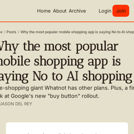
Home
About
Archive
Login
Join
e
Posts
Why the most popular mobile shopping app is saying No to AI sho
hy the most popular 
obile shopping app is 
aying No to AI shopping
e-shopping giant Whatnot has other plans. Plus, a fir
k at Google's new "buy button" rollout.
JASON DEL REY